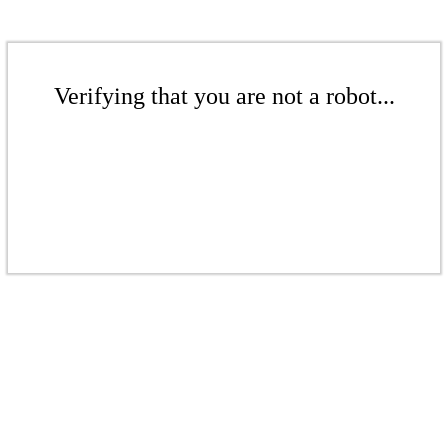
Verifying that you are not a robot...