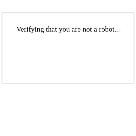
Verifying that you are not a robot...