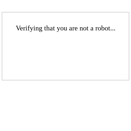
Verifying that you are not a robot...