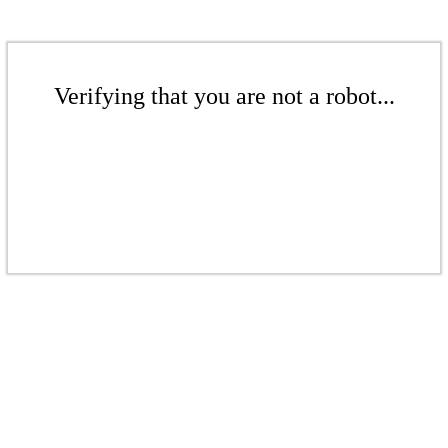
Verifying that you are not a robot...