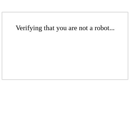
Verifying that you are not a robot...