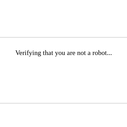
Verifying that you are not a robot...