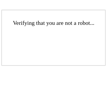
Verifying that you are not a robot...