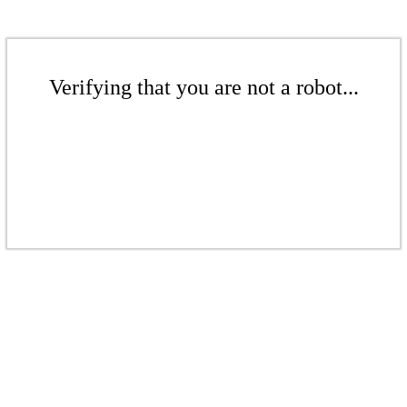
Verifying that you are not a robot...