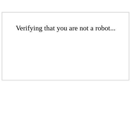
Verifying that you are not a robot...