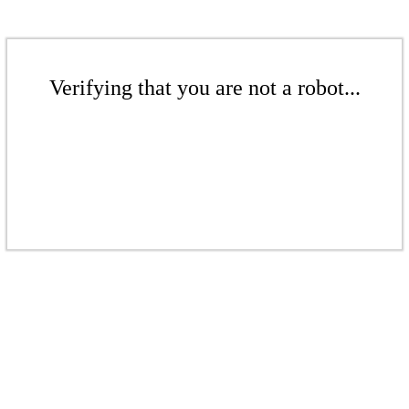
Verifying that you are not a robot...