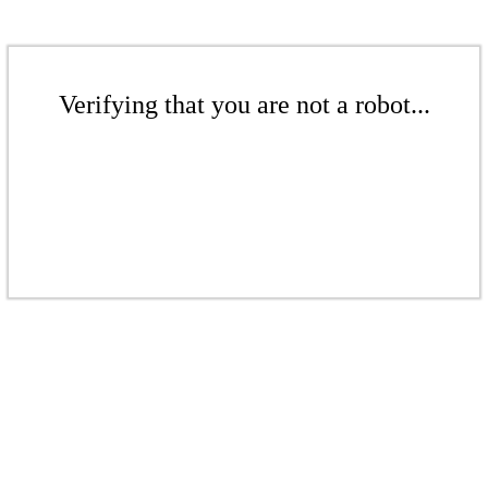
Verifying that you are not a robot...