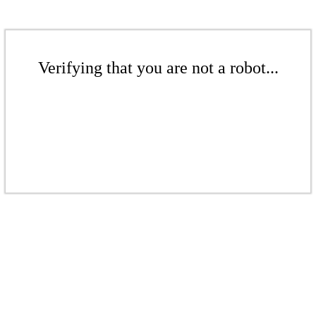
Verifying that you are not a robot...