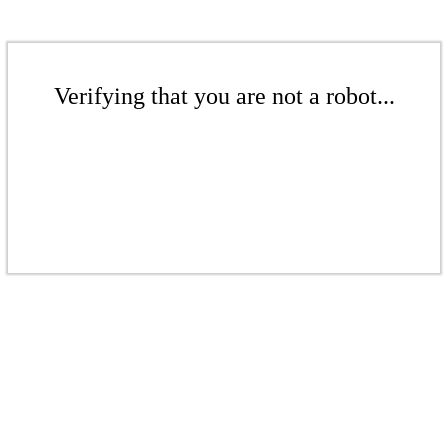
Verifying that you are not a robot...