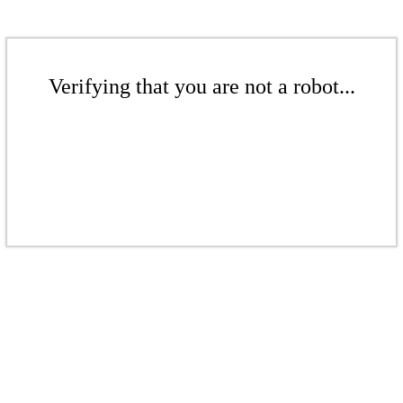
Verifying that you are not a robot...