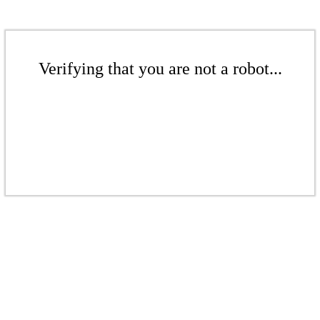
Verifying that you are not a robot...