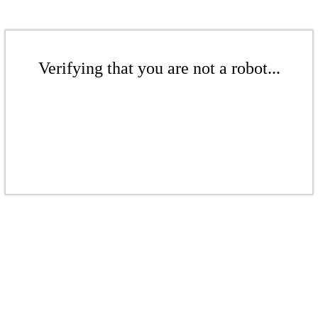
Verifying that you are not a robot...